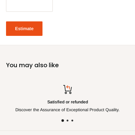
Estimate
You may also like
ied or refunded
Top-
 of Exceptional Product Quality.
Get assistance via Teleph