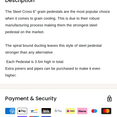
Description
The Steel Cross 6" grain pedestals are the most popular choice
when it comes to grain cooling. This is due to their robust
manufacturing process making them the strongest steel
pedestal on the market.
The spiral bound ducting leaves this style of steel pedestal
stronger than any alternative
Each Pedestal is 3.5m high in total.
Extra joiners and pipes can be purchased to make it even
higher.
Payment & Security