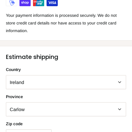
Your payment information is processed securely. We do not
store credit card details nor have access to your credit card
information.
Estimate shipping
Country
Province
Zip code