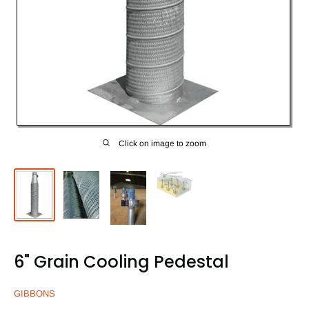
Click on image to zoom
6" Grain Cooling Pedestal
GIBBONS