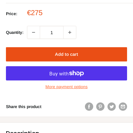
Sale
€275
Price:
price
Quantity:
Add to cart
More payment options
Share this product