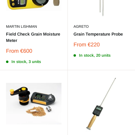
MARTIN LISHMAN
AGRETO
Field Check Grain Moisture
Grain Temperature Probe
Meter
Sale
From
€220
price
Sale
From
€600
price
In stock, 20 units
In stock, 3 units