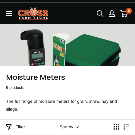
Skip
0
to
content
Moisture Meters
9 products
The full range of moisture meters for grain, straw, hay and
silage.
Filter
Sort by