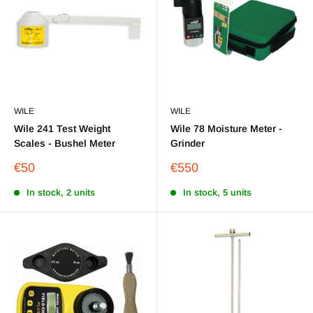
WILE
WILE
Wile 241 Test Weight
Wile 78 Moisture Meter -
Scales - Bushel Meter
Grinder
Sale
Sale
€50
€550
price
price
In stock, 2 units
In stock, 5 units