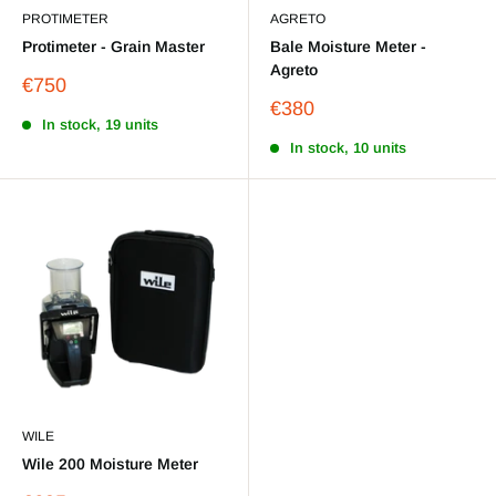
PROTIMETER
AGRETO
Protimeter - Grain Master
Bale Moisture Meter -
Agreto
Sale
€750
price
Sale
€380
In stock, 19 units
price
In stock, 10 units
WILE
Wile 200 Moisture Meter