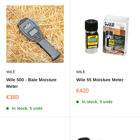
WILE
WILE
Wile 500 - Bale Moisture
Wile 55 Moisture Meter
Meter
Sale
€420
price
Sale
€380
price
In stock, 5 units
In stock, 5 units