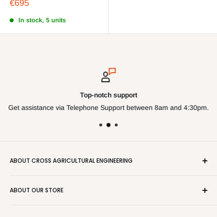
Sale
€695
price
In stock, 5 units
Top-notch support
Get assistance via Telephone Support between 8am and 4:30pm.
ABOUT CROSS AGRICULTURAL ENGINEERING
Cross Farm store is the online store of Cross Agricultural
ABOUT OUR STORE
Engineering Ltd. Since 1993 Cross have been selling parts
and components from the trade counter. This Online store
Cross Farm Store is a Trading name of Cross Agricultural
makes it easier on the purchaser to get next day deliveries