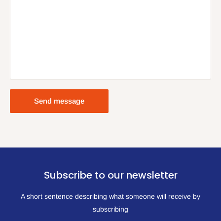
Send message
Subscribe to our newsletter
A short sentence describing what someone will receive by
subscribing