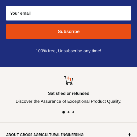
Your email
Subscribe
100% free, Unsubscribe any time!
Satisfied or refunded
Discover the Assurance of Exceptional Product Quality.
ABOUT CROSS AGRICULTURAL ENGINEERING