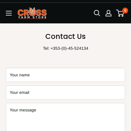
Skip
0
to
content
Contact Us
Tel: +353-(0)-45-524134
Your name
Your email
Your message